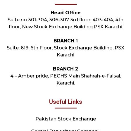
Head Office
Suite no 301-304, 306-307 3rd floor, 403-404, 4th
floor, New Stock Exchange Building PSX Karachi
BRANCH 1
Suite: 619, 6th Floor, Stock Exchange Building, PSX
Karachi
BRANCH 2
4 – Amber pride, PECHS Main Shahrah-e-Faisal,
Karachi.
Useful Links
Pakistan Stock Exchange