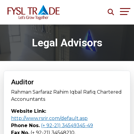
Legal Advisors
Auditor
Rahman Sarfaraz Rahim Iqbal Rafiq Chartered
Acconuntants
Website Link:
http://www.rsrir.com/default.asp
Phone Nos.
(+ 92-21) 34549345-49
Fax No.
(+ 92-21) 34548210,