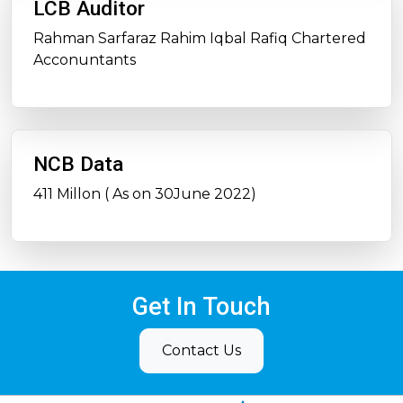
LCB Auditor
Rahman Sarfaraz Rahim Iqbal Rafiq Chartered
Acconuntants
NCB Data
411 Millon ( As on 30June 2022)
Get In Touch
Contact Us