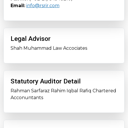
Email:
info@rsrir.com
Legal Advisor
Shah Muhammad Law Accociates
Statutory Auditor Detail
Rahman Sarfaraz Rahim Iqbal Rafiq Chartered
Acconuntants