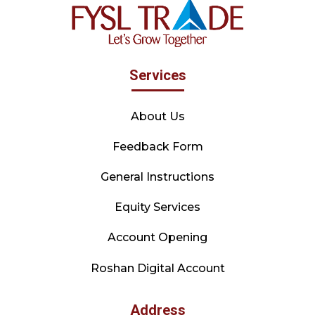
Services
About Us
Feedback Form
General Instructions
Equity Services
Account Opening
Roshan Digital Account
Address