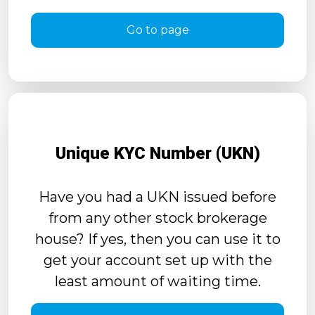
Go to page
Unique KYC Number (UKN)
Have you had a UKN issued before
from any other stock brokerage
house? If yes, then you can use it to
get your account set up with the
least amount of waiting time.