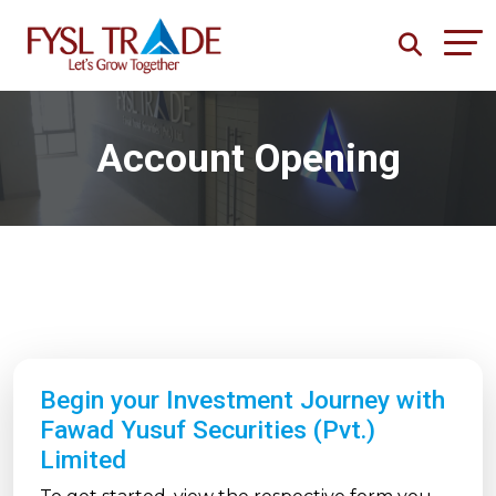
Account Opening
Begin your Investment Journey with
Fawad Yusuf Securities (Pvt.)
Limited