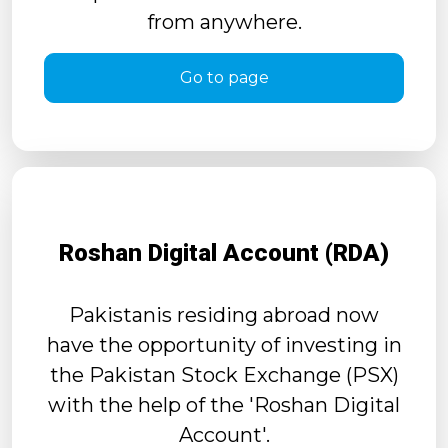
from anywhere.
Go to page
Roshan Digital Account (RDA)
Pakistanis residing abroad now
have the opportunity of investing in
the Pakistan Stock Exchange (PSX)
with the help of the 'Roshan Digital
Account'.