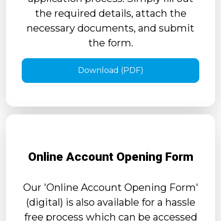
the required details, attach the
necessary documents, and submit
the form.
Download (PDF)
Online Account Opening Form
Our 'Online Account Opening Form'
(digital) is also available for a hassle
free process which can be accessed