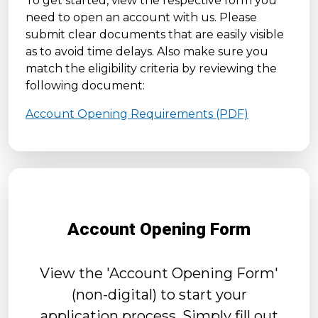
To get started, view the respective form you
need to open an account with us. Please
submit clear documents that are easily visible
as to avoid time delays. Also make sure you
match the eligibility criteria by reviewing the
following document:
Account Opening Requirements (PDF)
Account Opening Form
View the 'Account Opening Form'
(non-digital) to start your
application process. Simply fill out