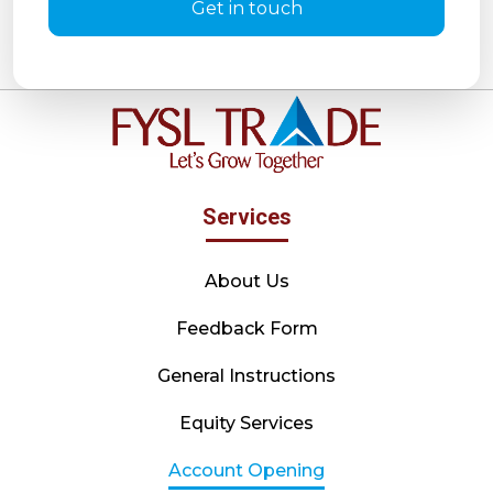
Get in touch
Services
About Us
Feedback Form
General Instructions
Equity Services
Account Opening