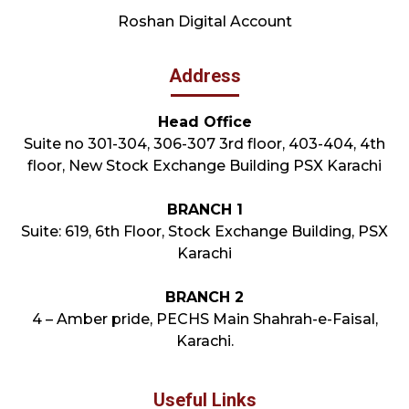
Roshan Digital Account
Address
Head Office
Suite no 301-304, 306-307 3rd floor, 403-404, 4th
floor, New Stock Exchange Building PSX Karachi
BRANCH 1
Suite: 619, 6th Floor, Stock Exchange Building, PSX
Karachi
BRANCH 2
4 – Amber pride, PECHS Main Shahrah-e-Faisal,
Karachi.
Useful Links