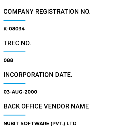
COMPANY REGISTRATION NO.
K-08034
TREC NO.
088
INCORPORATION DATE.
03-AUG-2000
BACK OFFICE VENDOR NAME
NUBIT SOFTWARE (PVT.) LTD