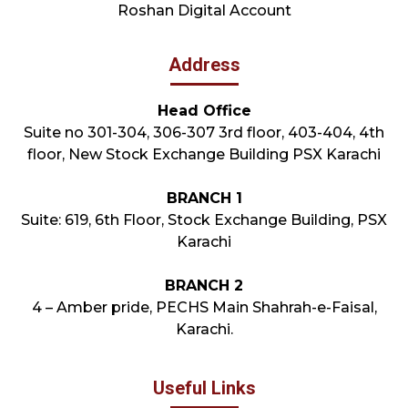
Roshan Digital Account
Address
Head Office
Suite no 301-304, 306-307 3rd floor, 403-404, 4th
floor, New Stock Exchange Building PSX Karachi
BRANCH 1
Suite: 619, 6th Floor, Stock Exchange Building, PSX
Karachi
BRANCH 2
4 – Amber pride, PECHS Main Shahrah-e-Faisal,
Karachi.
Useful Links