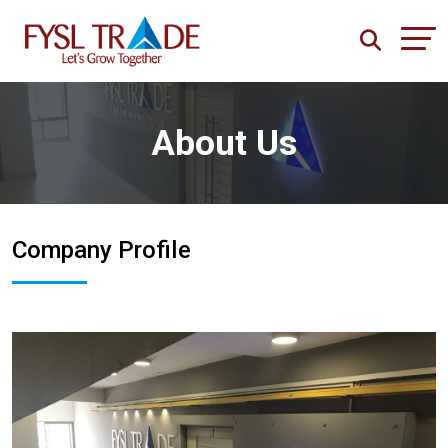
About Us
Company Profile