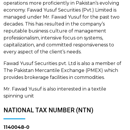
operations more proficiently in Pakistan’s evolving
economy. Fawad Yusuf Securities (Pvt.) Limited is
managed under Mr. Fawad Yusuf for the past two
decades. This has resulted in the company’s
reputable business culture of management
professionalism, intensive focus on systems,
capitalization, and committed responsiveness to
every aspect of the client’s needs.
Fawad Yusuf Securities pvt. Ltd is also a member of
The Pakistan Mercantile Exchange (PMEX) which
provides brokerage facilities in commodities.
Mr. Fawad Yusuf is also interested in a textile
spinning unit
NATIONAL TAX NUMBER (NTN)
1140048-0