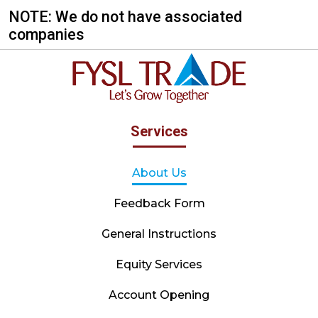
NOTE: We do not have associated
companies
Services
About Us
Feedback Form
General Instructions
Equity Services
Account Opening