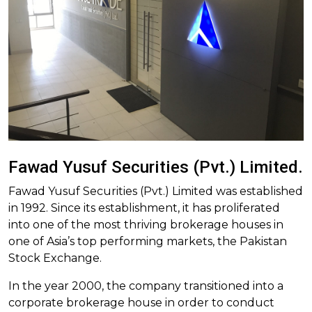
Fawad Yusuf Securities (Pvt.) Limited.
Fawad Yusuf Securities (Pvt.) Limited was established
in 1992. Since its establishment, it has proliferated
into one of the most thriving brokerage houses in
one of Asia’s top performing markets, the Pakistan
Stock Exchange.
In the year 2000, the company transitioned into a
corporate brokerage house in order to conduct